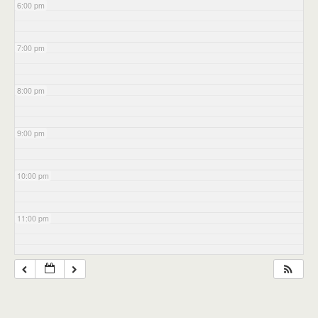
6:00 pm
7:00 pm
8:00 pm
9:00 pm
10:00 pm
11:00 pm