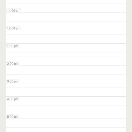
11:00 am
12:00 pm
1:00 pm
2:00 pm
3:00 pm
4:00 pm
5:00 pm