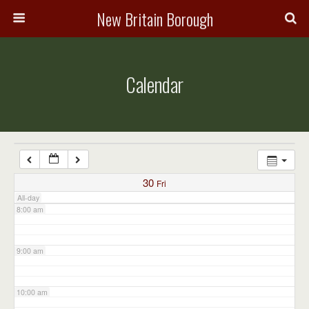
3:00 am
New Britain Borough
4:00 am
Calendar
5:00 am
6:00 am
7:00 am
30
Fri
All-day
8:00 am
9:00 am
10:00 am