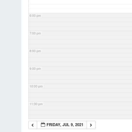
6:00 pm
7:00 pm
8:00 pm
9:00 pm
10:00 pm
11:00 pm
FRIDAY, JUL 9, 2021