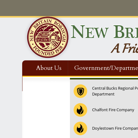
About Us
Government/Departme
Contact Us
Central Bucks Regional P
Department
12:00 am
Chalfont Fire Company
1:00 am
Doylestown Fire Compa
2:00 am