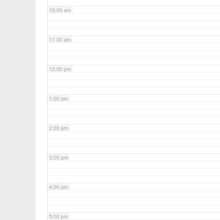
10:00 am
11:00 am
12:00 pm
1:00 pm
2:00 pm
3:00 pm
4:00 pm
5:00 pm