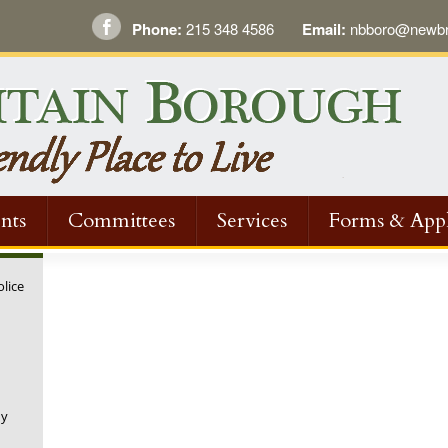
Phone:
215 348 4586
Email:
nbboro@newbri
nts
Committees
Services
Forms & Appl
olice
ny