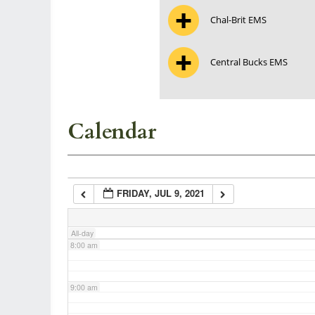
Chal-Brit EMS
3:00 am
Central Bucks EMS
4:00 am
5:00 am
Calendar
6:00 am
FRIDAY, JUL 9, 2021
7:00 am
All-day
8:00 am
9:00 am