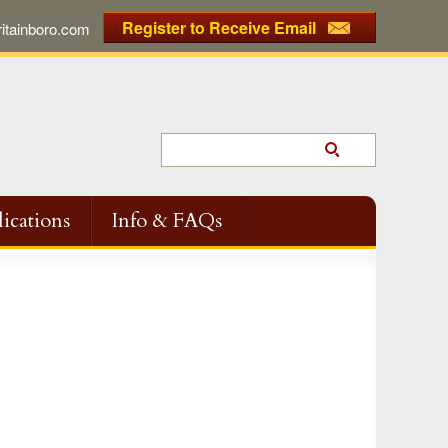
Register to Receive Email
tainboro.com
ications
Info & FAQs