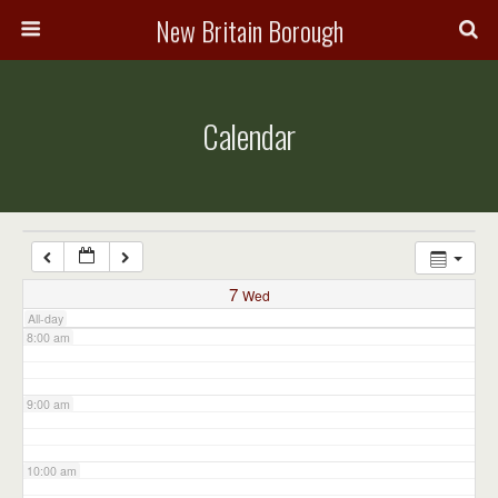
3:00 am
New Britain Borough
4:00 am
Calendar
5:00 am
6:00 am
7:00 am
7
Wed
All-day
8:00 am
9:00 am
10:00 am