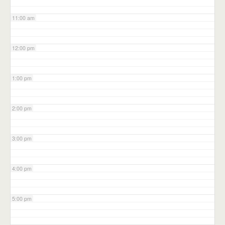
11:00 am
12:00 pm
1:00 pm
2:00 pm
3:00 pm
4:00 pm
5:00 pm