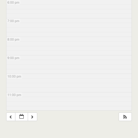
6:00 pm
7:00 pm
8:00 pm
9:00 pm
10:00 pm
11:00 pm