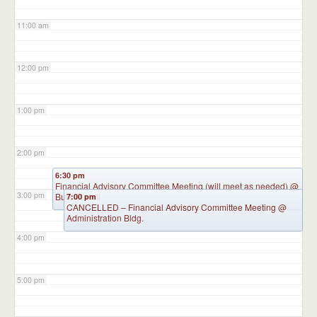
11:00 am
12:00 pm
1:00 pm
2:00 pm
6:30 pm
Financial Advisory Committee Meeting (will meet as needed)
@
3:00 pm
Burkart Hall
7:00 pm
CANCELLED – Financial Advisory Committee Meeting
@
Administration Bldg.
4:00 pm
5:00 pm