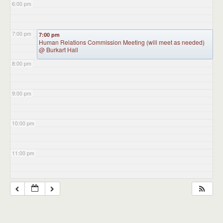
6:00 pm
7:00 pm
7:00 pm
Human Relations Commission Meeting (will meet as needed)
@ Burkart Hall
8:00 pm
9:00 pm
10:00 pm
11:00 pm