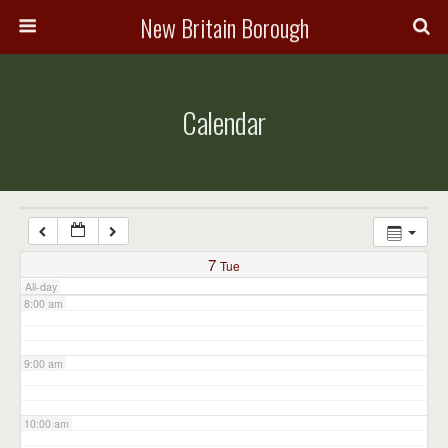
3:00 am
New Britain Borough
4:00 am
Calendar
5:00 am
6:00 am
7:00 am
7
Tue
All-day
8:00 am
9:00 am
10:00 am