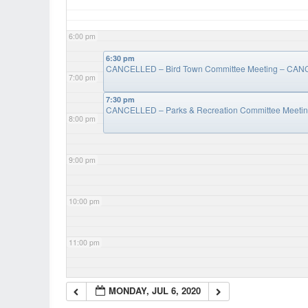
6:00 pm
6:30 pm
CANCELLED – Bird Town Committee Meeting – CA
7:00 pm
7:30 pm
CANCELLED – Parks & Recreation Committee Meet
8:00 pm
9:00 pm
10:00 pm
11:00 pm
MONDAY, JUL 6, 2020