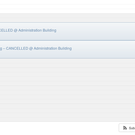
NCELLED
@ Administration Building
ing – CANCELLED
@ Administration Building
Sub