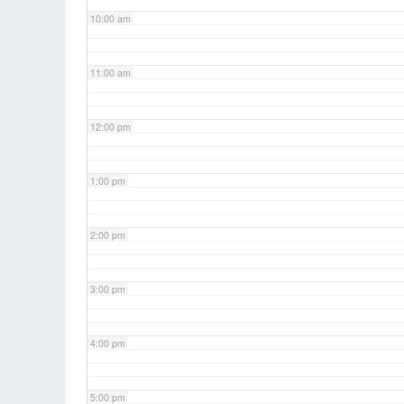
10:00 am
11:00 am
12:00 pm
1:00 pm
2:00 pm
3:00 pm
4:00 pm
5:00 pm