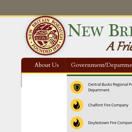
About Us
Government/Departme
Contact Us
Central Bucks Regional P
Department
12:00 am
Chalfont Fire Company
1:00 am
Doylestown Fire Compa
2:00 am