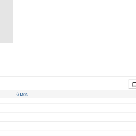
6
MON