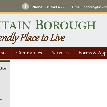
Phone:
215 348 4586
Email:
nbboro@newbri
nts
Committees
Services
Forms & Appl
olice
ny