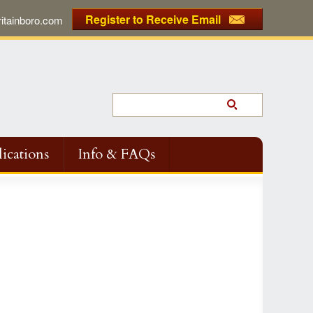
Register to Receive Email
tainboro.com
ications
Info & FAQs