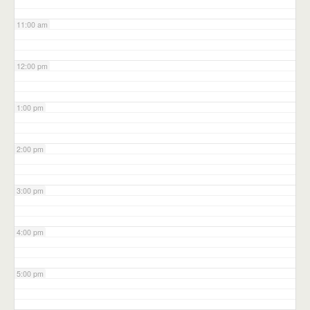
11:00 am
12:00 pm
1:00 pm
2:00 pm
3:00 pm
4:00 pm
5:00 pm