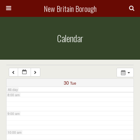
3:00 am
New Britain Borough
4:00 am
Calendar
5:00 am
6:00 am
7:00 am
30
Tue
All-day
8:00 am
9:00 am
10:00 am