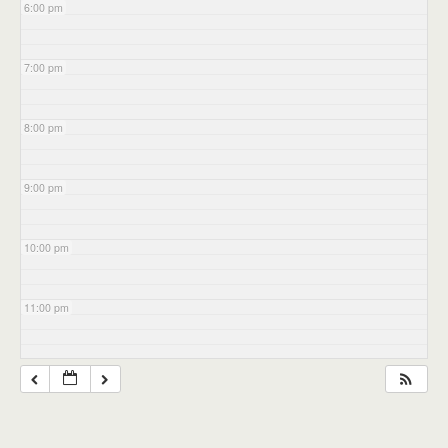
6:00 pm
7:00 pm
8:00 pm
9:00 pm
10:00 pm
11:00 pm