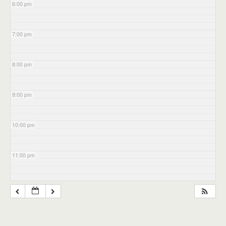
6:00 pm
7:00 pm
8:00 pm
9:00 pm
10:00 pm
11:00 pm