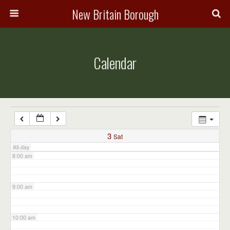
3:00 am
New Britain Borough
4:00 am
Calendar
5:00 am
6:00 am
7:00 am
3
Sat
All-day
8:00 am
9:00 am
10:00 am