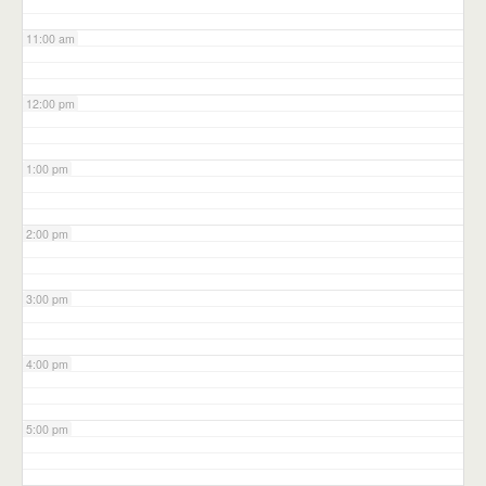
11:00 am
12:00 pm
1:00 pm
2:00 pm
3:00 pm
4:00 pm
5:00 pm