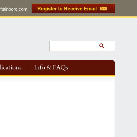
Register to Receive Email
tainboro.com
ications
Info & FAQs