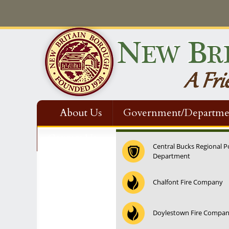
About Us
Government/Departme
Contact Us
Central Bucks Regional P
Department
12:00 am
Chalfont Fire Company
1:00 am
Doylestown Fire Compa
2:00 am