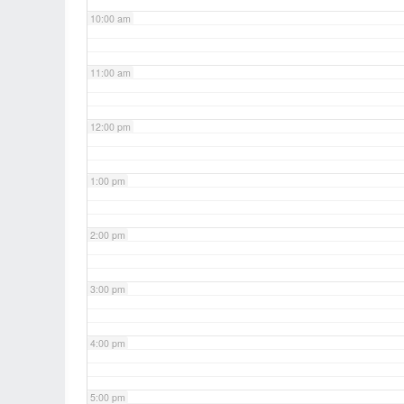
10:00 am
11:00 am
12:00 pm
1:00 pm
2:00 pm
3:00 pm
4:00 pm
5:00 pm