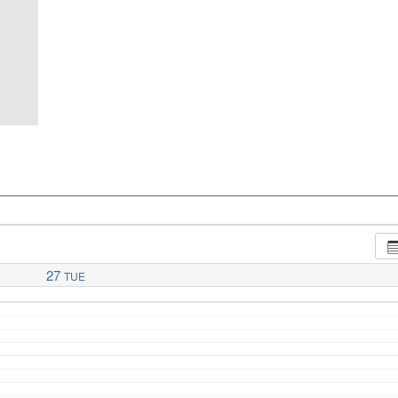
27
TUE