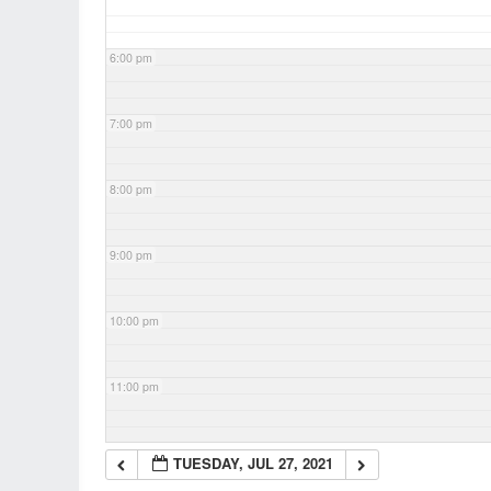
6:00 pm
7:00 pm
8:00 pm
9:00 pm
10:00 pm
11:00 pm
TUESDAY, JUL 27, 2021