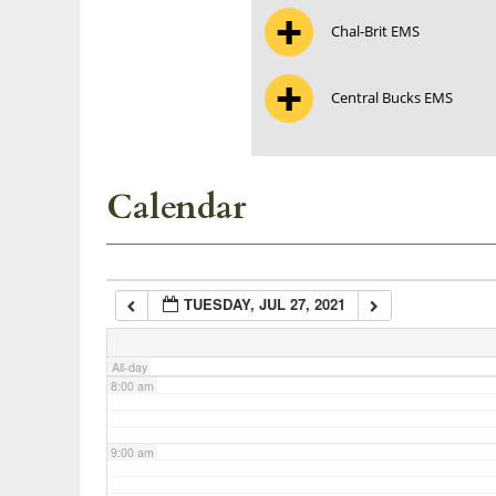
Chal-Brit EMS
3:00 am
Central Bucks EMS
4:00 am
5:00 am
Calendar
6:00 am
TUESDAY, JUL 27, 2021
7:00 am
All-day
8:00 am
9:00 am