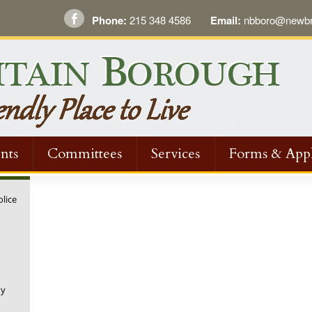
Phone:
215 348 4586
Email:
nbboro@newbri
nts
Committees
Services
Forms & Appl
olice
ny