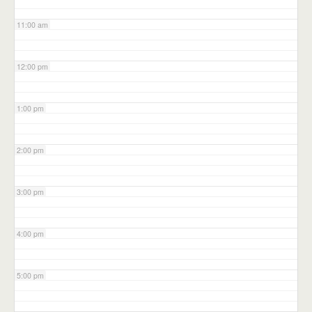
11:00 am
12:00 pm
1:00 pm
2:00 pm
3:00 pm
4:00 pm
5:00 pm