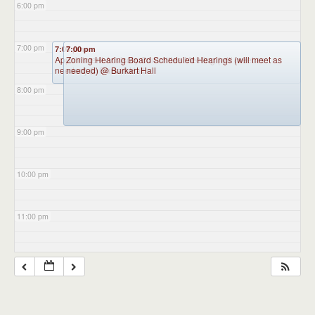
6:00 pm
7:00 pm
7:00 pm
7:00 pm
Appointment Advisory Committee Meeting (will meet as
Zoning Hearing Board Scheduled Hearings (will meet as
needed)
needed)
@ Burkart Hall
@ Burkart Hall
8:00 pm
9:00 pm
10:00 pm
11:00 pm