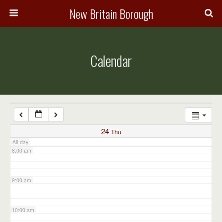
3:00 am
New Britain Borough
4:00 am
Calendar
5:00 am
6:00 am
7:00 am
24
Thu
All-day
8:00 am
9:00 am
10:00 am