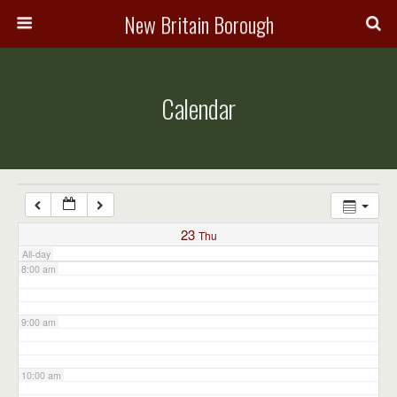
3:00 am
New Britain Borough
4:00 am
Calendar
5:00 am
6:00 am
7:00 am
23
Thu
All-day
8:00 am
9:00 am
10:00 am