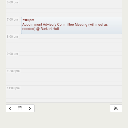
6:00 pm
7:00 pm
7:00 pm
Appointment Advisory Committee Meeting (will meet as
needed)
@ Burkart Hall
8:00 pm
9:00 pm
10:00 pm
11:00 pm