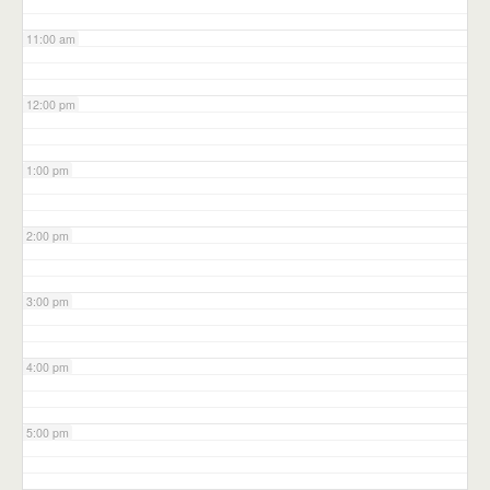
11:00 am
12:00 pm
1:00 pm
2:00 pm
3:00 pm
4:00 pm
5:00 pm