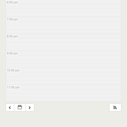
6:00 pm
7:00 pm
8:00 pm
9:00 pm
10:00 pm
11:00 pm