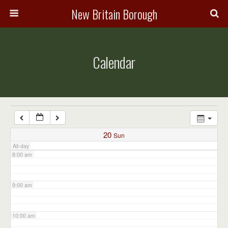
3:00 am
New Britain Borough
4:00 am
Calendar
5:00 am
6:00 am
7:00 am
20
Sun
All-day
8:00 am
9:00 am
10:00 am