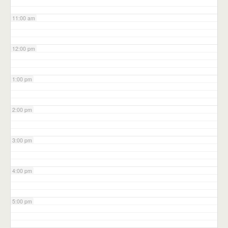
11:00 am
12:00 pm
1:00 pm
2:00 pm
3:00 pm
4:00 pm
5:00 pm