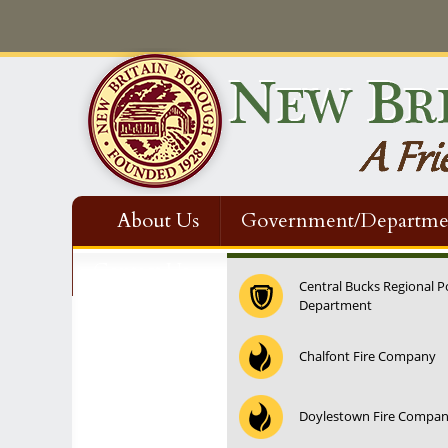
About Us
Government/Departme
Contact Us
Central Bucks Regional P
Department
12:00 am
Chalfont Fire Company
1:00 am
Doylestown Fire Compa
2:00 am