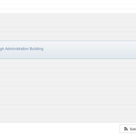
h Administration Building
Sub