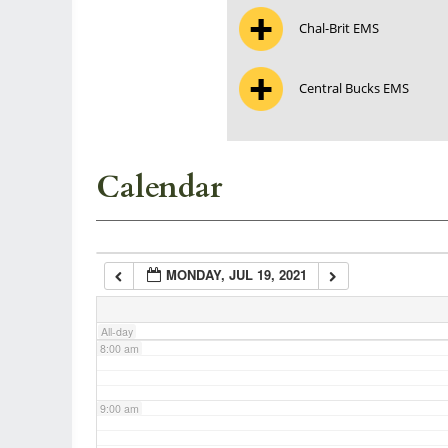
Chal-Brit EMS
3:00 am
Central Bucks EMS
4:00 am
5:00 am
Calendar
6:00 am
MONDAY, JUL 19, 2021
7:00 am
All-day
8:00 am
9:00 am