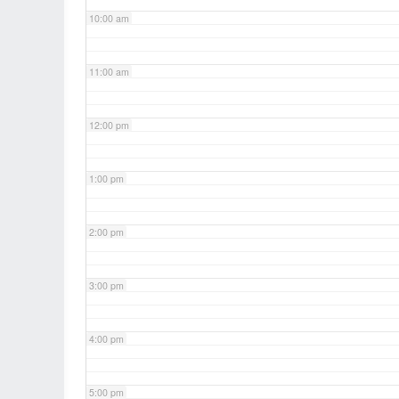
10:00 am
11:00 am
12:00 pm
1:00 pm
2:00 pm
3:00 pm
4:00 pm
5:00 pm