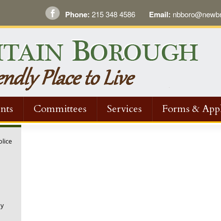
Phone:
215 348 4586
Email:
nbboro@newbri
nts
Committees
Services
Forms & Appl
olice
ny