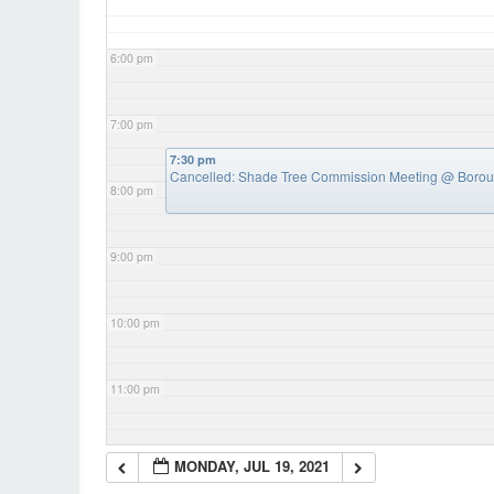
6:00 pm
7:00 pm
7:30 pm
Cancelled: Shade Tree Commission Meeting
@ Boroug
8:00 pm
9:00 pm
10:00 pm
11:00 pm
MONDAY, JUL 19, 2021