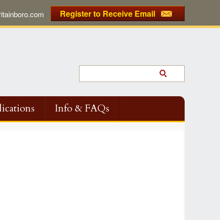
Register to Receive Email
tainboro.com
ications
Info & FAQs