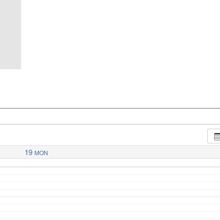
19
MON