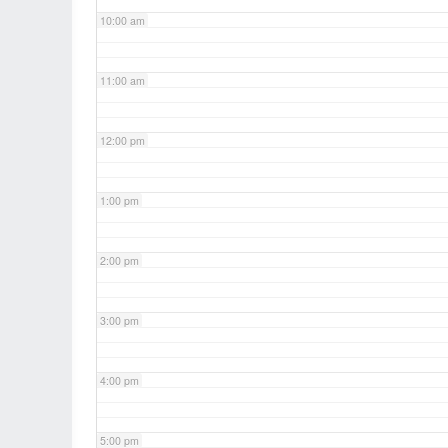
10:00 am
11:00 am
12:00 pm
1:00 pm
2:00 pm
3:00 pm
4:00 pm
5:00 pm