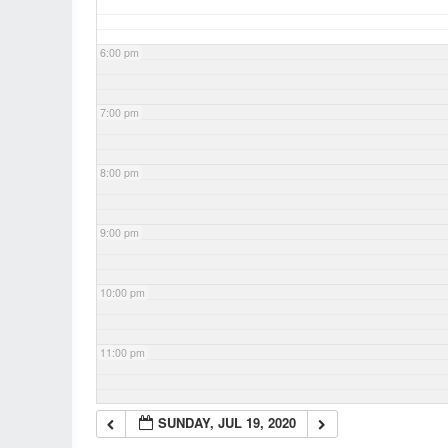
6:00 pm
7:00 pm
8:00 pm
9:00 pm
10:00 pm
11:00 pm
SUNDAY, JUL 19, 2020