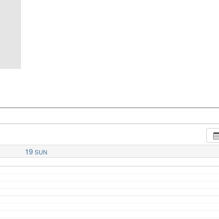
19
SUN