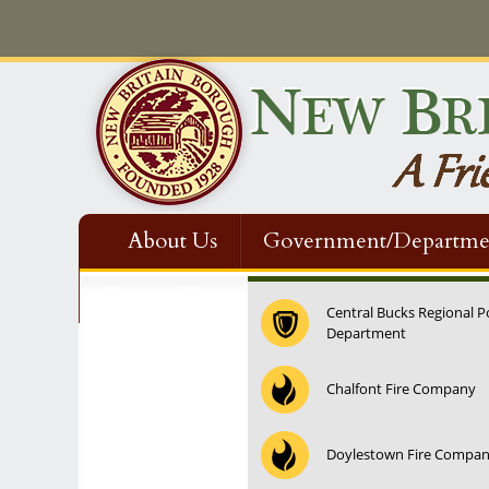
About Us
Government/Departme
Contact Us
Central Bucks Regional P
Department
12:00 am
Chalfont Fire Company
1:00 am
Doylestown Fire Compa
2:00 am