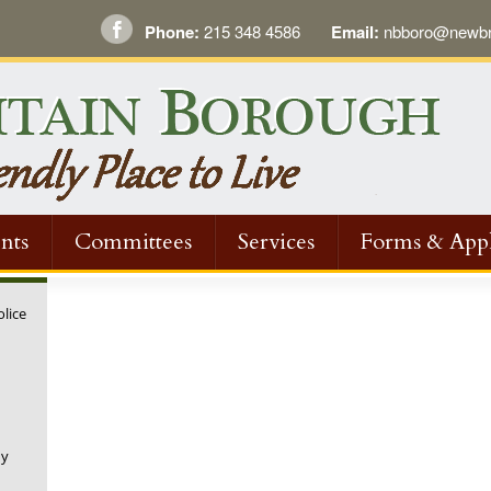
Phone:
215 348 4586
Email:
nbboro@newbri
nts
Committees
Services
Forms & Appl
olice
ny