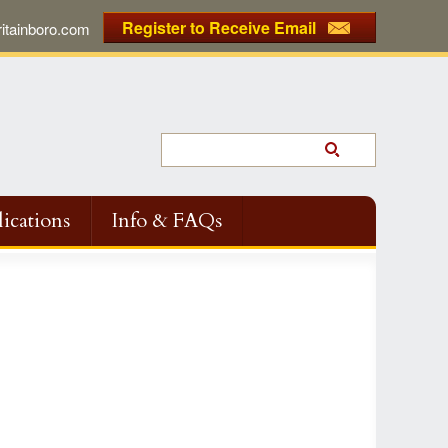
Register to Receive Email
tainboro.com
ications
Info & FAQs