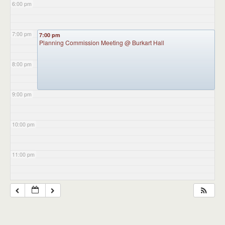
6:00 pm
7:00 pm
7:00 pm
Planning Commission Meeting
@ Burkart Hall
8:00 pm
9:00 pm
10:00 pm
11:00 pm