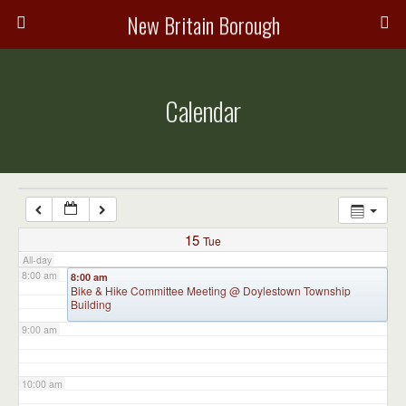
3:00 am
New Britain Borough
4:00 am
Calendar
5:00 am
6:00 am
7:00 am
15
Tue
All-day
8:00 am
8:00 am
Bike & Hike Committee Meeting
@ Doylestown Township
Building
9:00 am
10:00 am