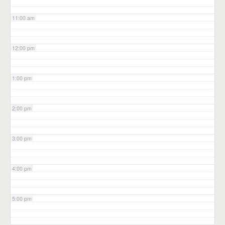
11:00 am
12:00 pm
1:00 pm
2:00 pm
3:00 pm
4:00 pm
5:00 pm