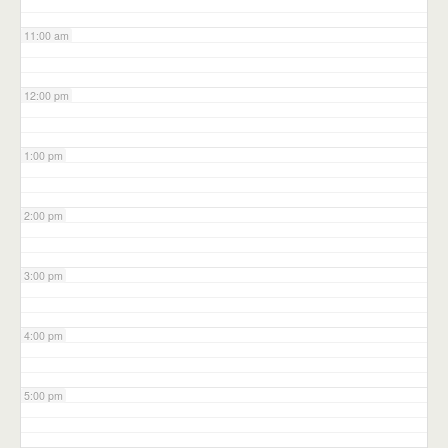
11:00 am
12:00 pm
1:00 pm
2:00 pm
3:00 pm
4:00 pm
5:00 pm