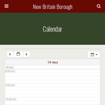
3:00 am
New Britain Borough
4:00 am
Calendar
5:00 am
6:00 am
7:00 am
14
Wed
All-day
8:00 am
9:00 am
10:00 am