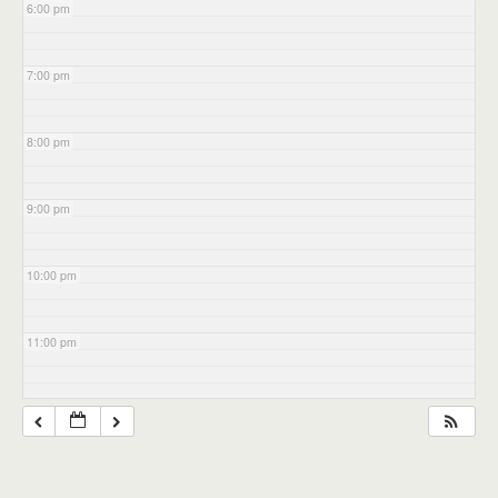
6:00 pm
7:00 pm
8:00 pm
9:00 pm
10:00 pm
11:00 pm