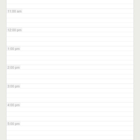
11:00 am
12:00 pm
1:00 pm
2:00 pm
3:00 pm
4:00 pm
5:00 pm