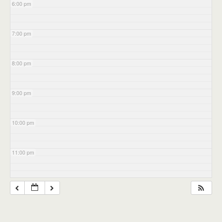
6:00 pm
7:00 pm
8:00 pm
9:00 pm
10:00 pm
11:00 pm