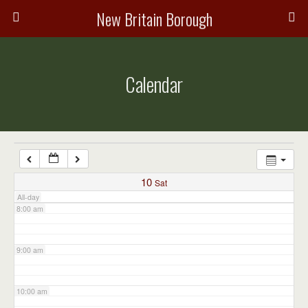
3:00 am
New Britain Borough
4:00 am
Calendar
5:00 am
6:00 am
7:00 am
10
Sat
All-day
8:00 am
9:00 am
10:00 am