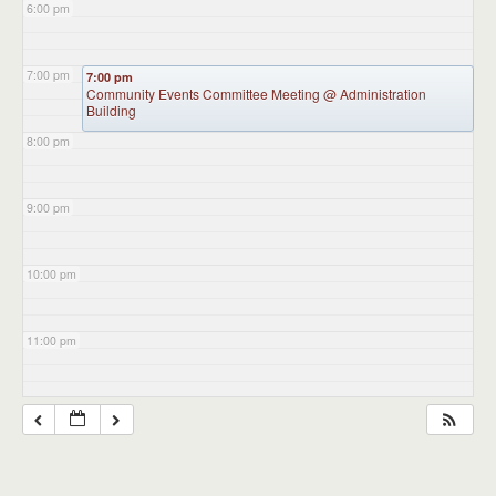
6:00 pm
7:00 pm
7:00 pm
Community Events Committee Meeting
@ Administration
Building
8:00 pm
9:00 pm
10:00 pm
11:00 pm