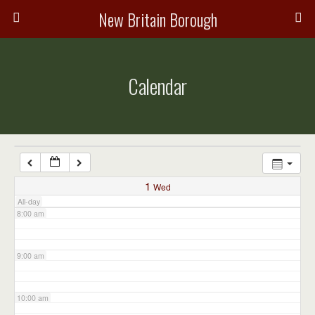
3:00 am
New Britain Borough
4:00 am
Calendar
5:00 am
6:00 am
7:00 am
1
Wed
All-day
8:00 am
9:00 am
10:00 am