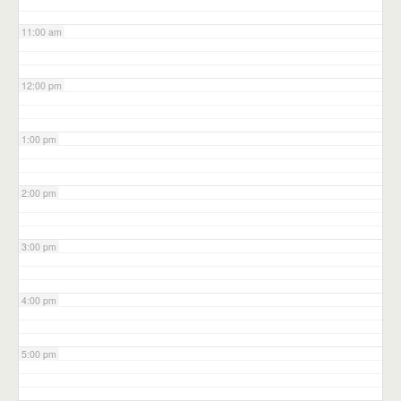
11:00 am
12:00 pm
1:00 pm
2:00 pm
3:00 pm
4:00 pm
5:00 pm