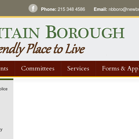
Phone:
215 348 4586
Email:
nbboro@newbri
nts
Committees
Services
Forms & Appl
olice
ny