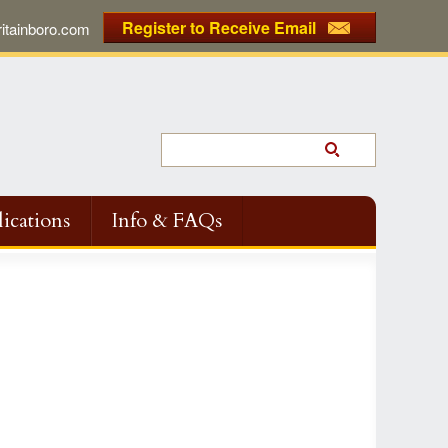
Register to Receive Email
tainboro.com
ications
Info & FAQs