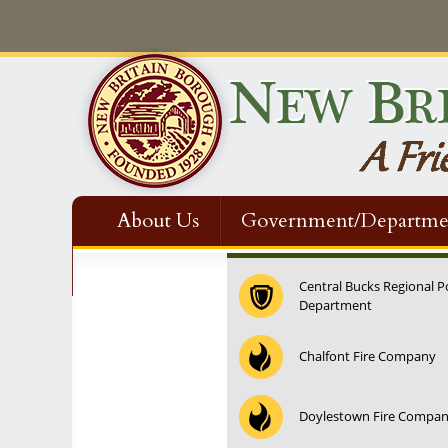
About Us
Government/Departme
Contact Us
Central Bucks Regional P
Department
12:00 am
Chalfont Fire Company
1:00 am
Doylestown Fire Compa
2:00 am