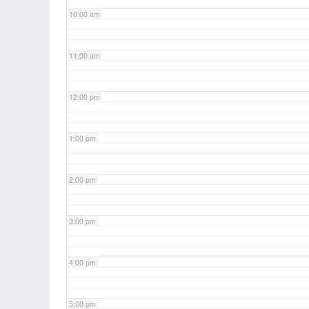
10:00 am
11:00 am
12:00 pm
1:00 pm
2:00 pm
3:00 pm
4:00 pm
5:00 pm