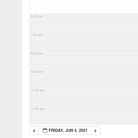
6:00 pm
7:00 pm
8:00 pm
9:00 pm
10:00 pm
11:00 pm
FRIDAY, JUN 4, 2021