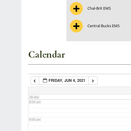
Chal-Brit EMS
3:00 am
Central Bucks EMS
4:00 am
5:00 am
Calendar
6:00 am
FRIDAY, JUN 4, 2021
7:00 am
All-day
8:00 am
9:00 am