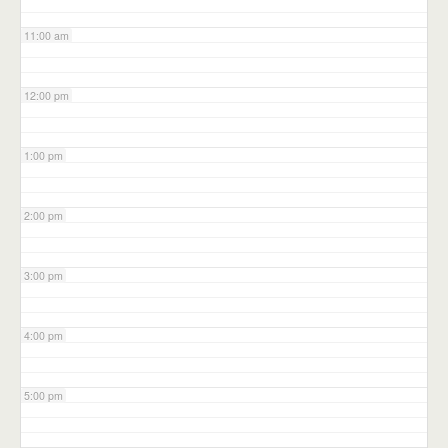
11:00 am
12:00 pm
1:00 pm
2:00 pm
3:00 pm
4:00 pm
5:00 pm