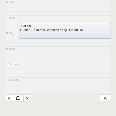
6:00 pm
7:00 pm
7:30 pm
Human Relations Commission
@ Burkart Hall
8:00 pm
9:00 pm
10:00 pm
11:00 pm