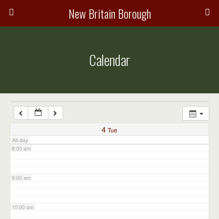
3:00 am
New Britain Borough
4:00 am
Calendar
5:00 am
6:00 am
7:00 am
4
Tue
All-day
8:00 am
9:00 am
10:00 am