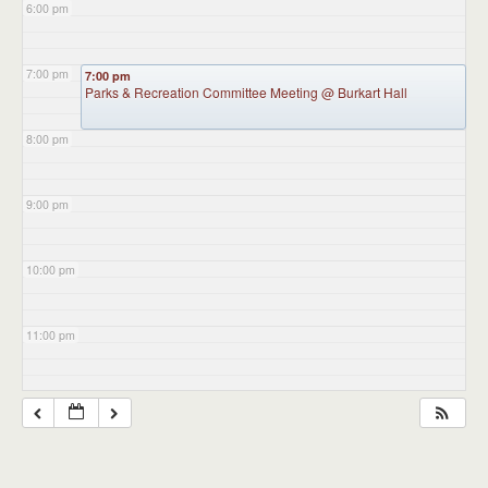
6:00 pm
7:00 pm
7:00 pm
Parks & Recreation Committee Meeting
@ Burkart Hall
8:00 pm
9:00 pm
10:00 pm
11:00 pm