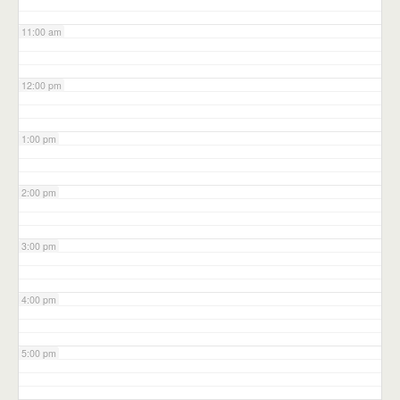
11:00 am
12:00 pm
1:00 pm
2:00 pm
3:00 pm
4:00 pm
5:00 pm