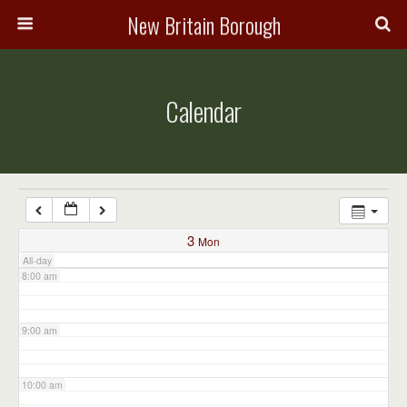
3:00 am
New Britain Borough
4:00 am
Calendar
5:00 am
6:00 am
7:00 am
3
Mon
All-day
8:00 am
9:00 am
10:00 am