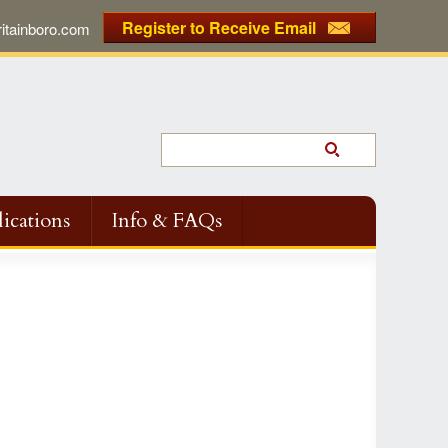
Register to Receive Email
tainboro.com
ications
Info & FAQs