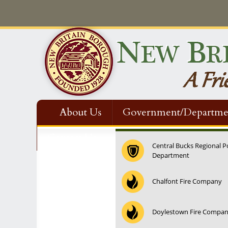
About Us
Government/Departme
Contact Us
Central Bucks Regional P
Department
12:00 am
Chalfont Fire Company
1:00 am
Doylestown Fire Compa
2:00 am