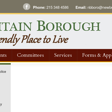
Phone:
215 348 4586
Email:
nbboro@newbri
nts
Committees
Services
Forms & Appl
olice
ny