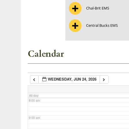
Chal-Brit EMS
3:00 am
Central Bucks EMS
4:00 am
5:00 am
Calendar
6:00 am
WEDNESDAY, JUN 24, 2026
7:00 am
All-day
8:00 am
9:00 am