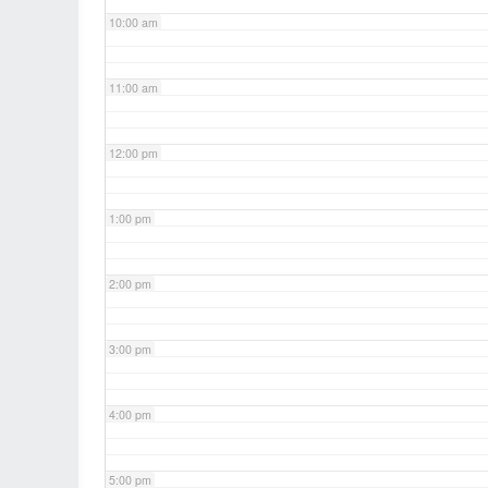
10:00 am
11:00 am
12:00 pm
1:00 pm
2:00 pm
3:00 pm
4:00 pm
5:00 pm