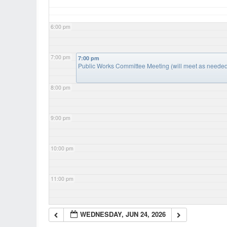
6:00 pm
7:00 pm
7:00 pm
Public Works Committee Meeting (will meet as neede
8:00 pm
9:00 pm
10:00 pm
11:00 pm
WEDNESDAY, JUN 24, 2026