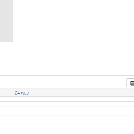
24
WED