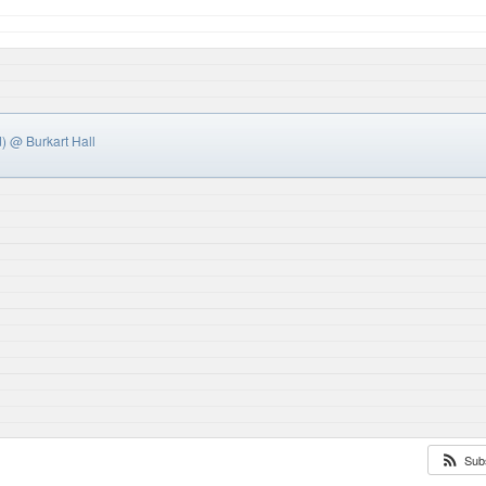
d)
@ Burkart Hall
Sub