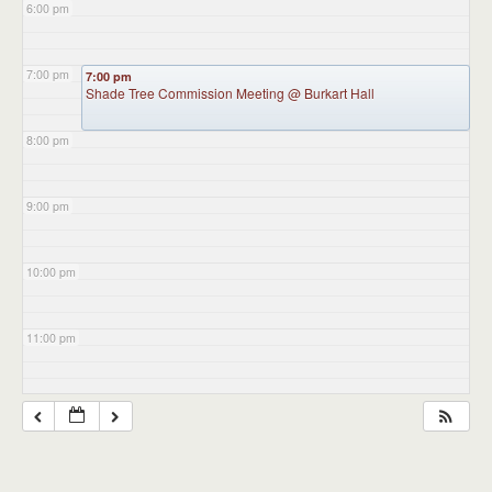
6:00 pm
7:00 pm
7:00 pm
Shade Tree Commission Meeting
@ Burkart Hall
8:00 pm
9:00 pm
10:00 pm
11:00 pm