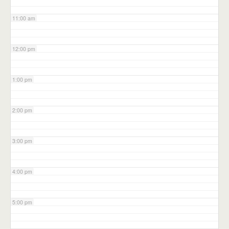
11:00 am
12:00 pm
1:00 pm
2:00 pm
3:00 pm
4:00 pm
5:00 pm