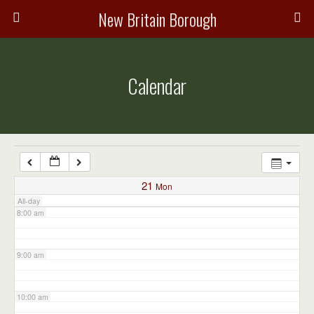
3:00 am
New Britain Borough
4:00 am
Calendar
5:00 am
6:00 am
7:00 am
21
Mon
All-day
8:00 am
9:00 am
10:00 am