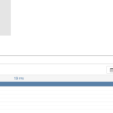
19
FRI