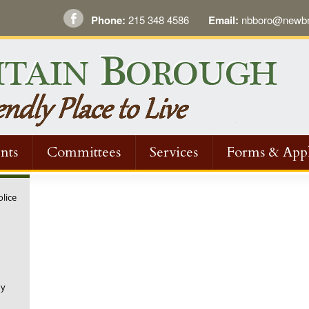
Phone:
215 348 4586
Email:
nbboro@newbri
nts
Committees
Services
Forms & Appl
olice
ny