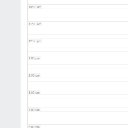
10:00 am
11:00 am
12:00 pm
1:00 pm
2:00 pm
3:00 pm
4:00 pm
5:00 pm