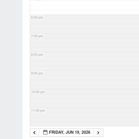
6:00 pm
7:00 pm
8:00 pm
9:00 pm
10:00 pm
11:00 pm
FRIDAY, JUN 19, 2026