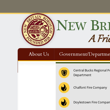
About Us
Government/Departme
Contact Us
Central Bucks Regional P
Department
12:00 am
Chalfont Fire Company
1:00 am
Doylestown Fire Compa
2:00 am