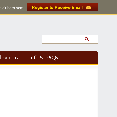
Register to Receive Email
tainboro.com
ications
Info & FAQs