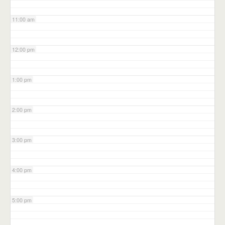
11:00 am
12:00 pm
1:00 pm
2:00 pm
3:00 pm
4:00 pm
5:00 pm