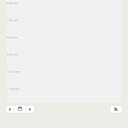
6:00 pm
7:00 pm
8:00 pm
9:00 pm
10:00 pm
11:00 pm