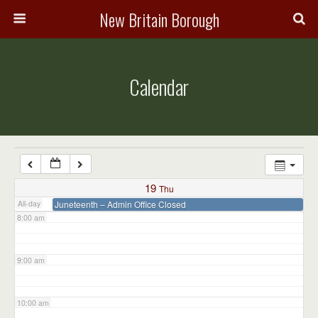
3:00 am
New Britain Borough
4:00 am
Calendar
5:00 am
6:00 am
7:00 am
19
Thu
All-day
Juneteenth – Admin Office Closed
8:00 am
9:00 am
10:00 am