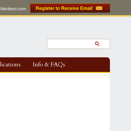
Register to Receive Email
tainboro.com
ications
Info & FAQs