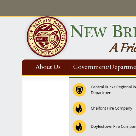
About Us
Government/Departme
Contact Us
Central Bucks Regional P
Department
12:00 am
Chalfont Fire Company
1:00 am
Doylestown Fire Compa
2:00 am