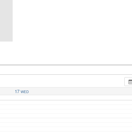
17
WED