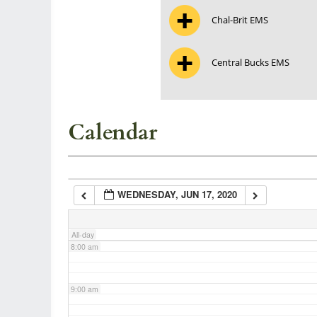
Chal-Brit EMS
3:00 am
Central Bucks EMS
4:00 am
5:00 am
Calendar
6:00 am
WEDNESDAY, JUN 17, 2020
7:00 am
All-day
8:00 am
9:00 am