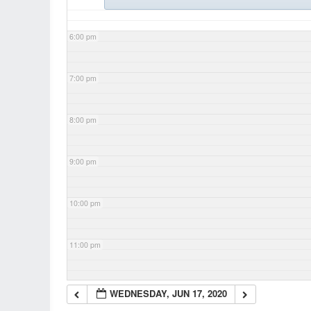
6:00 pm
7:00 pm
8:00 pm
9:00 pm
10:00 pm
11:00 pm
WEDNESDAY, JUN 17, 2020