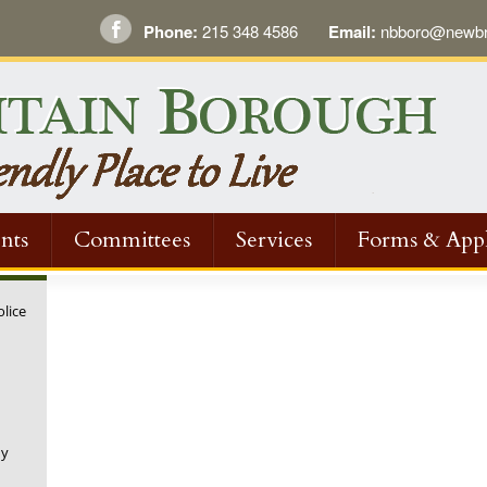
Phone:
215 348 4586
Email:
nbboro@newbri
nts
Committees
Services
Forms & Appl
olice
ny