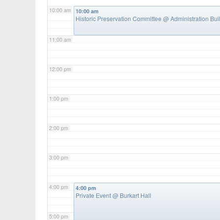
10:00 am
10:00 am
Historic Preservation Committee
@ Administration Bui
11:00 am
12:00 pm
1:00 pm
2:00 pm
3:00 pm
4:00 pm
4:00 pm
Private Event
@ Burkart Hall
5:00 pm