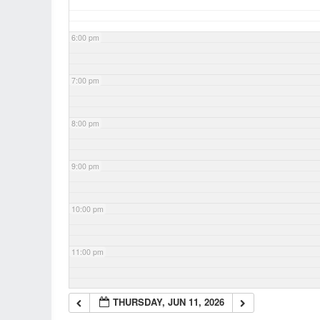
6:00 pm
7:00 pm
8:00 pm
9:00 pm
10:00 pm
11:00 pm
THURSDAY, JUN 11, 2026