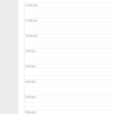
10:00 am
11:00 am
12:00 pm
1:00 pm
2:00 pm
3:00 pm
4:00 pm
5:00 pm