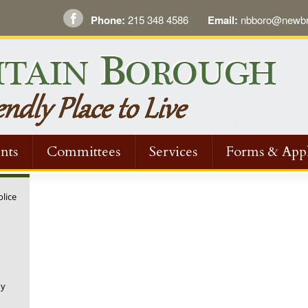
Phone:
215 348 4586
Email:
nbboro@newbri
nts
Committees
Services
Forms & Appl
olice
ny