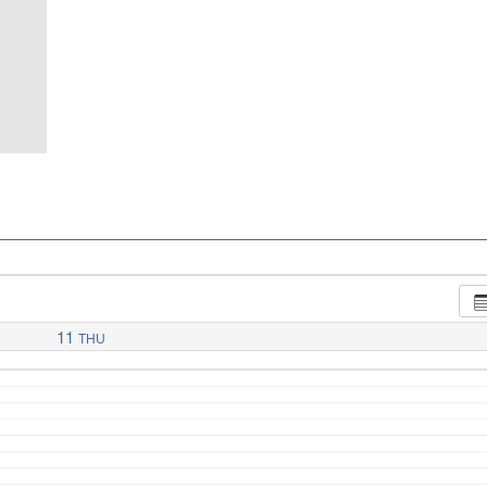
11
THU