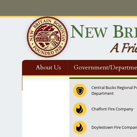
About Us
Government/Departme
Contact Us
Central Bucks Regional P
Department
12:00 am
Chalfont Fire Company
1:00 am
Doylestown Fire Compa
2:00 am