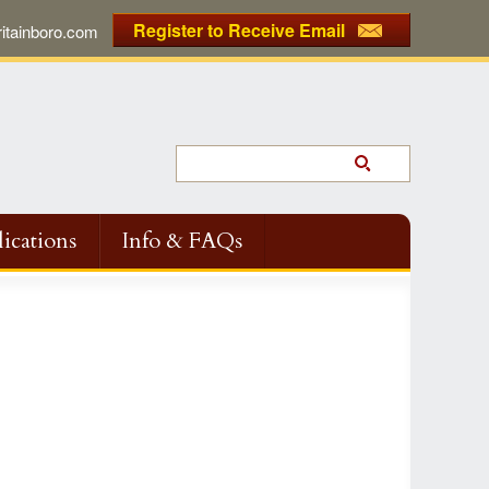
Register to Receive Email
tainboro.com
ications
Info & FAQs