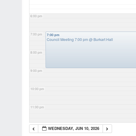
6:00 pm
7:00 pm
7:00 pm
Council Meeting 7:00 pm
@ Burkart Hall
8:00 pm
9:00 pm
10:00 pm
11:00 pm
WEDNESDAY, JUN 10, 2026