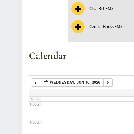
Chal-Brit EMS
3:00 am
Central Bucks EMS
4:00 am
5:00 am
Calendar
6:00 am
WEDNESDAY, JUN 10, 2026
7:00 am
All-day
8:00 am
9:00 am