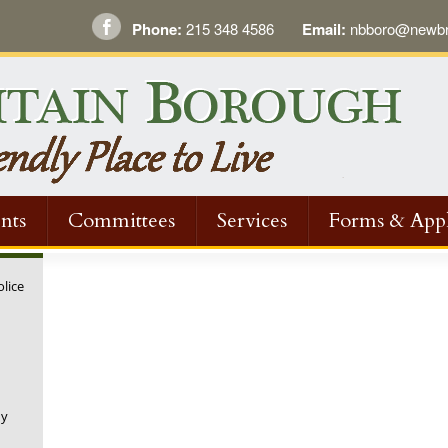
Phone:
215 348 4586
Email:
nbboro@newbri
nts
Committees
Services
Forms & Appl
olice
ny