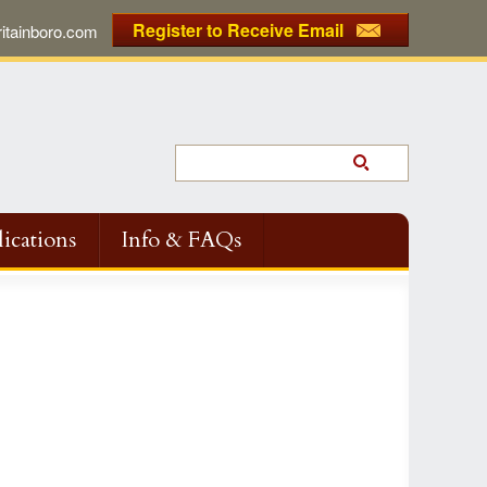
Register to Receive Email
tainboro.com
ications
Info & FAQs