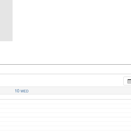
10
WED