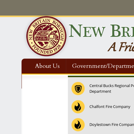
About Us
Government/Departme
Contact Us
Central Bucks Regional P
Department
12:00 am
Chalfont Fire Company
1:00 am
Doylestown Fire Compa
2:00 am