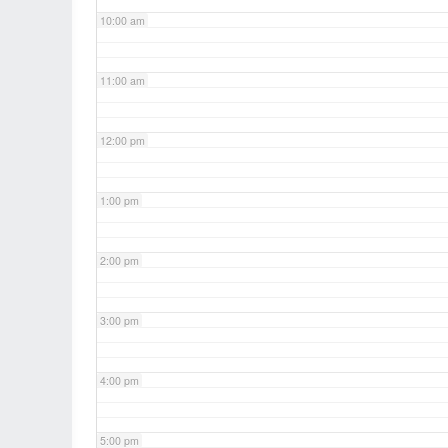
10:00 am
11:00 am
12:00 pm
1:00 pm
2:00 pm
3:00 pm
4:00 pm
5:00 pm