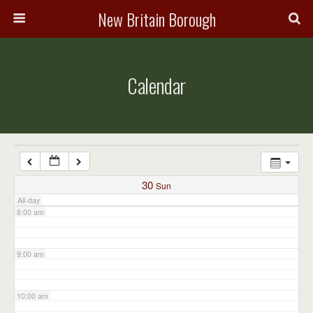
3:00 am
New Britain Borough
4:00 am
Calendar
5:00 am
6:00 am
7:00 am
30
Sun
All-day
8:00 am
9:00 am
10:00 am