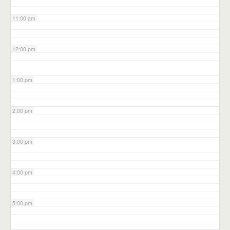
11:00 am
12:00 pm
1:00 pm
2:00 pm
3:00 pm
4:00 pm
5:00 pm