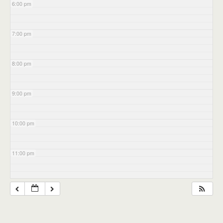
6:00 pm
7:00 pm
8:00 pm
9:00 pm
10:00 pm
11:00 pm