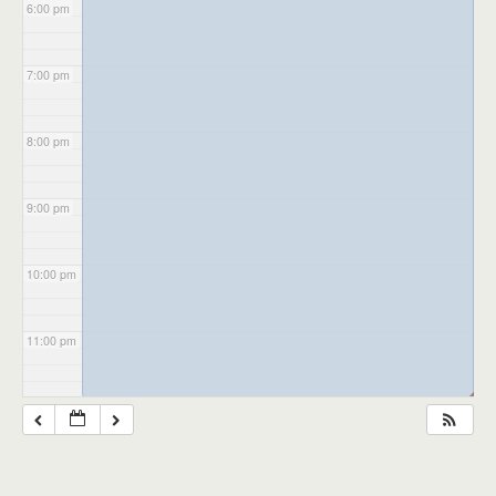
6:00 pm
7:00 pm
8:00 pm
9:00 pm
10:00 pm
11:00 pm
◢