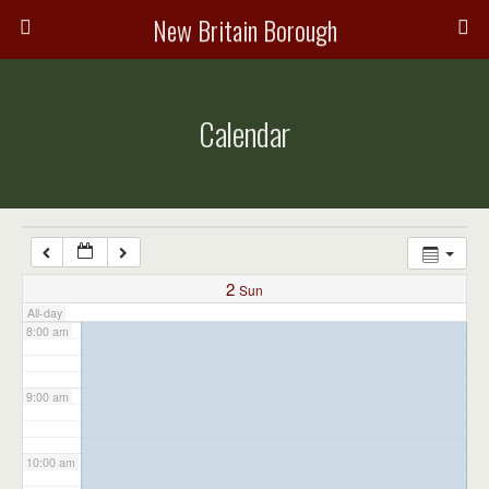
3:00 am
New Britain Borough
4:00 am
Calendar
5:00 am
6:00 am
7:00 am
2
Sun
All-day
8:00 am
9:00 am
10:00 am