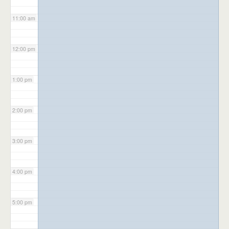
11:00 am
12:00 pm
1:00 pm
2:00 pm
3:00 pm
4:00 pm
5:00 pm