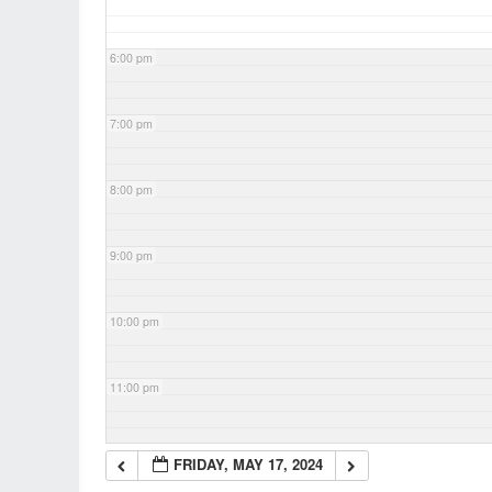
6:00 pm
7:00 pm
8:00 pm
9:00 pm
10:00 pm
11:00 pm
FRIDAY, MAY 17, 2024