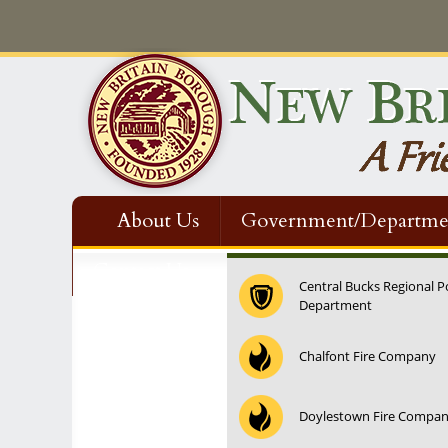
About Us
Government/Departme
Contact Us
Central Bucks Regional P
Department
12:00 am
Chalfont Fire Company
1:00 am
Doylestown Fire Compa
2:00 am