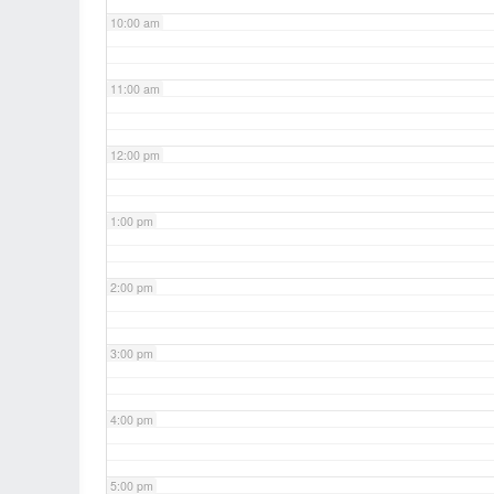
10:00 am
11:00 am
12:00 pm
1:00 pm
2:00 pm
3:00 pm
4:00 pm
5:00 pm