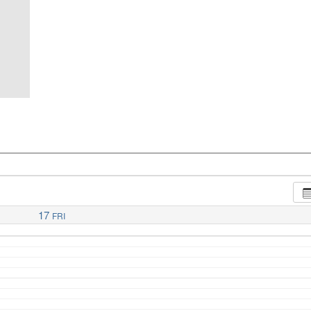
17
FRI