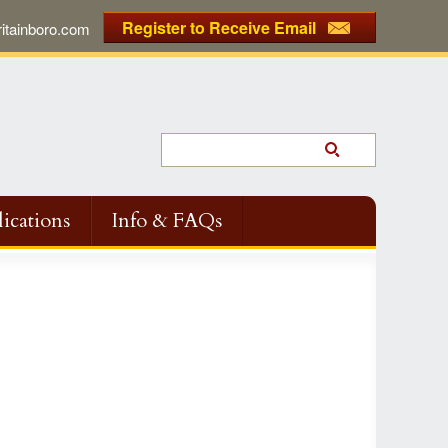
Register to Receive Email
tainboro.com
ications
Info & FAQs