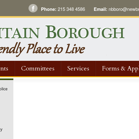
Phone:
215 348 4586
Email:
nbboro@newbri
nts
Committees
Services
Forms & Appl
olice
ny