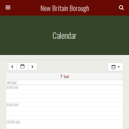
3:00 am
New Britain Borough
4:00 am
Calendar
5:00 am
6:00 am
7:00 am
7
Sat
All-day
8:00 am
9:00 am
10:00 am