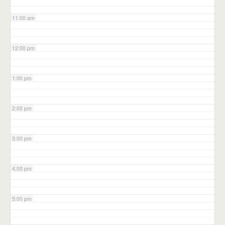
11:00 am
12:00 pm
1:00 pm
2:00 pm
3:00 pm
4:00 pm
5:00 pm