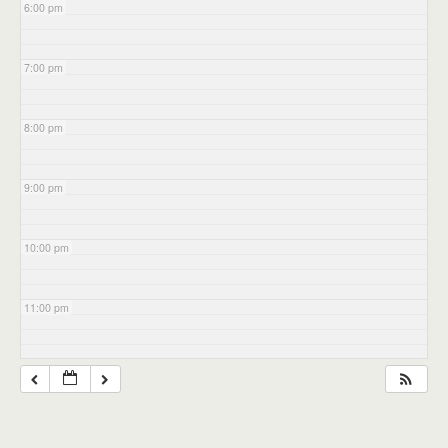
6:00 pm
7:00 pm
8:00 pm
9:00 pm
10:00 pm
11:00 pm