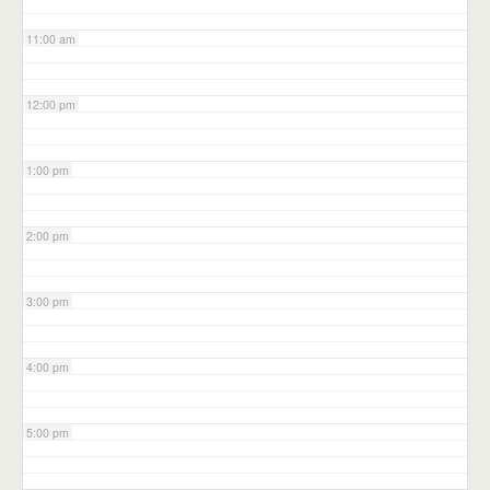
11:00 am
12:00 pm
1:00 pm
2:00 pm
3:00 pm
4:00 pm
5:00 pm