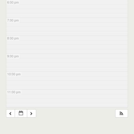
6:00 pm
7:00 pm
8:00 pm
9:00 pm
10:00 pm
11:00 pm