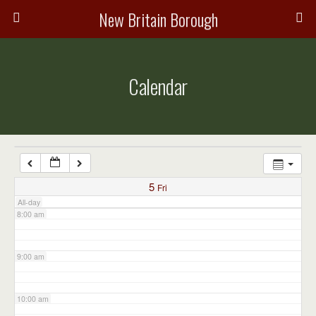
3:00 am
New Britain Borough
4:00 am
Calendar
5:00 am
6:00 am
7:00 am
5
Fri
All-day
8:00 am
9:00 am
10:00 am