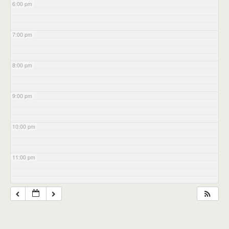
6:00 pm
7:00 pm
8:00 pm
9:00 pm
10:00 pm
11:00 pm