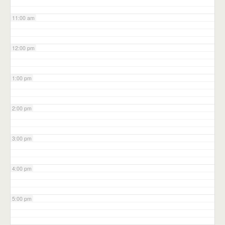
11:00 am
12:00 pm
1:00 pm
2:00 pm
3:00 pm
4:00 pm
5:00 pm