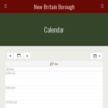
3:00 am
New Britain Borough
4:00 am
Calendar
5:00 am
6:00 am
7:00 am
27
Fri
All-day
8:00 am
9:00 am
10:00 am