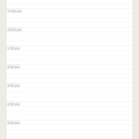
11:00 am
12:00 pm
1:00 pm
2:00 pm
3:00 pm
4:00 pm
5:00 pm