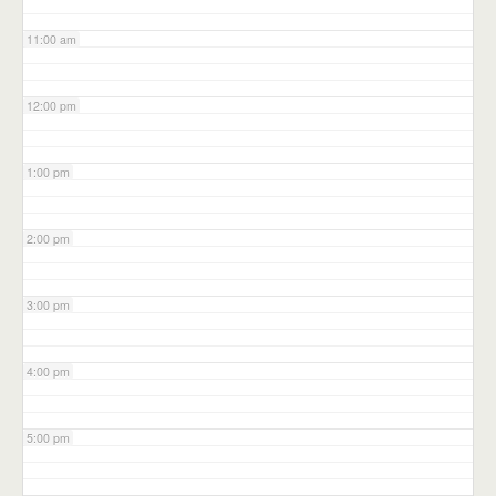
11:00 am
12:00 pm
1:00 pm
2:00 pm
3:00 pm
4:00 pm
5:00 pm