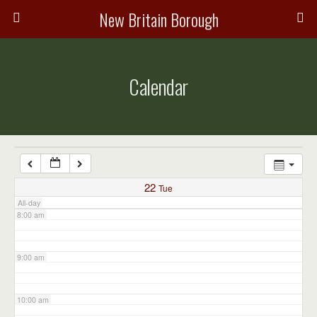
3:00 am
New Britain Borough
4:00 am
Calendar
5:00 am
6:00 am
7:00 am
22
Tue
All-day
8:00 am
9:00 am
10:00 am