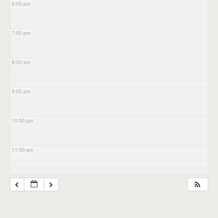
6:00 pm
7:00 pm
8:00 pm
9:00 pm
10:00 pm
11:00 pm