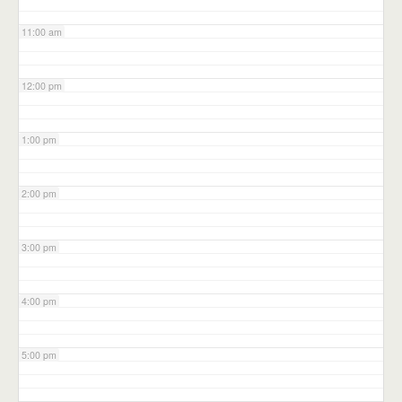
11:00 am
12:00 pm
1:00 pm
2:00 pm
3:00 pm
4:00 pm
5:00 pm