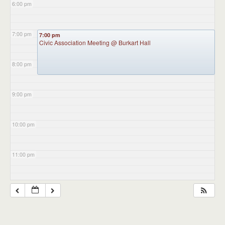
6:00 pm
7:00 pm
7:00 pm
Civic Association Meeting
@ Burkart Hall
8:00 pm
9:00 pm
10:00 pm
11:00 pm