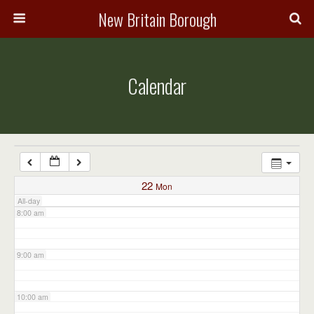
3:00 am
New Britain Borough
4:00 am
Calendar
5:00 am
6:00 am
7:00 am
22
Mon
All-day
8:00 am
9:00 am
10:00 am