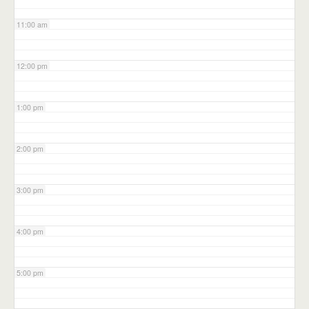
11:00 am
12:00 pm
1:00 pm
2:00 pm
3:00 pm
4:00 pm
5:00 pm