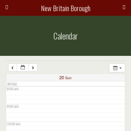
3:00 am
New Britain Borough
4:00 am
Calendar
5:00 am
6:00 am
7:00 am
20
Sun
All-day
8:00 am
9:00 am
10:00 am