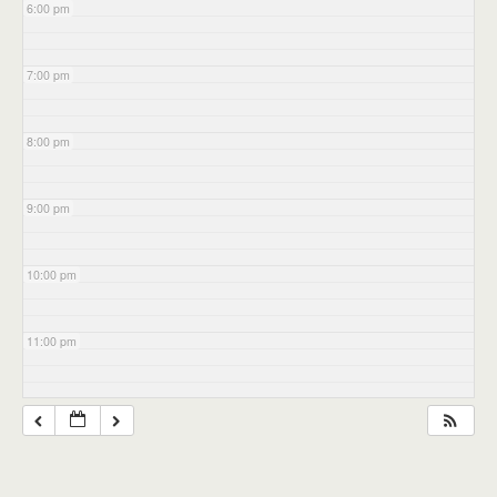
6:00 pm
7:00 pm
8:00 pm
9:00 pm
10:00 pm
11:00 pm