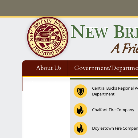
About Us
Government/Departme
Contact Us
Central Bucks Regional P
Department
12:00 am
Chalfont Fire Company
1:00 am
Doylestown Fire Compa
2:00 am