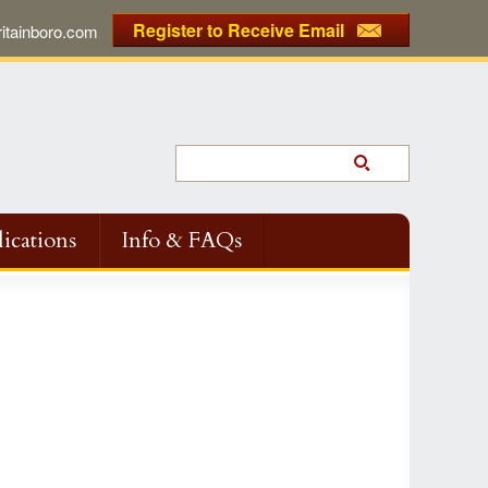
Register to Receive Email
tainboro.com
ications
Info & FAQs