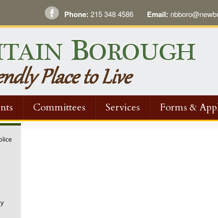
Phone:
215 348 4586
Email:
nbboro@newbri
nts
Committees
Services
Forms & Appl
olice
ny