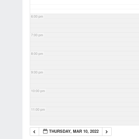
6:00 pm
7:00 pm
8:00 pm
9:00 pm
10:00 pm
11:00 pm
THURSDAY, MAR 10, 2022