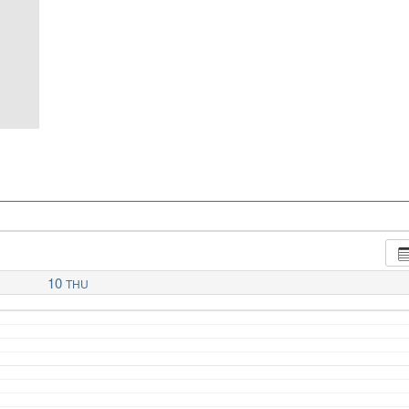
10
THU