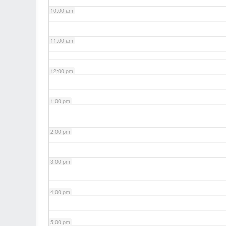
10:00 am
11:00 am
12:00 pm
1:00 pm
2:00 pm
3:00 pm
4:00 pm
5:00 pm