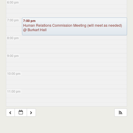
6:00 pm
7:00 pm
7:00 pm
Human Relations Commission Meeting (will meet as needed)
@ Burkart Hall
8:00 pm
9:00 pm
10:00 pm
11:00 pm