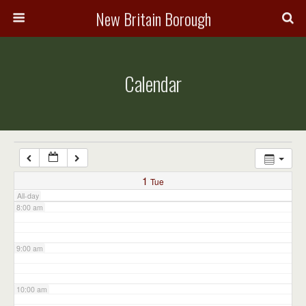
3:00 am
New Britain Borough
4:00 am
Calendar
5:00 am
6:00 am
7:00 am
1
Tue
All-day
8:00 am
9:00 am
10:00 am