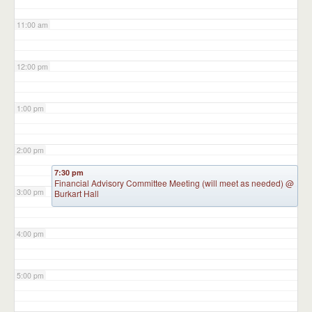
11:00 am
12:00 pm
1:00 pm
2:00 pm
7:30 pm
Financial Advisory Committee Meeting (will meet as needed)
@
3:00 pm
Burkart Hall
4:00 pm
5:00 pm