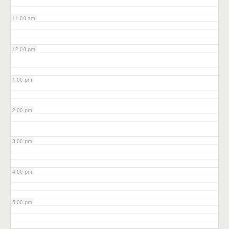
11:00 am
12:00 pm
1:00 pm
2:00 pm
3:00 pm
4:00 pm
5:00 pm