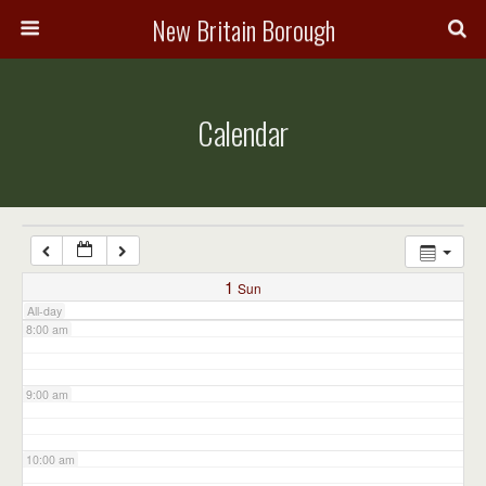
3:00 am
New Britain Borough
4:00 am
Calendar
5:00 am
6:00 am
7:00 am
1
Sun
All-day
8:00 am
9:00 am
10:00 am