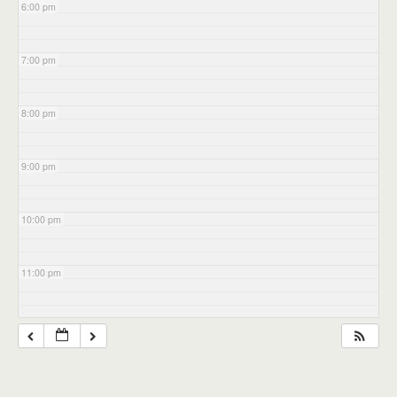
6:00 pm
7:00 pm
8:00 pm
9:00 pm
10:00 pm
11:00 pm