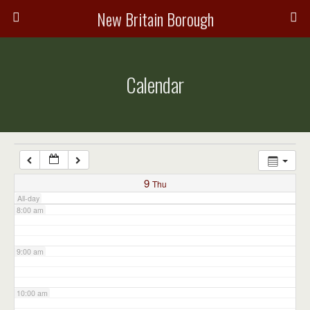
3:00 am
New Britain Borough
4:00 am
Calendar
5:00 am
6:00 am
7:00 am
9
Thu
All-day
8:00 am
9:00 am
10:00 am