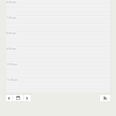
6:00 pm
7:00 pm
8:00 pm
9:00 pm
10:00 pm
11:00 pm