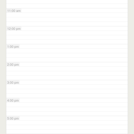
11:00 am
12:00 pm
1:00 pm
2:00 pm
3:00 pm
4:00 pm
5:00 pm