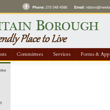
Phone:
215 348 4586
Email:
nbboro@newbri
nts
Committees
Services
Forms & Appl
olice
ny