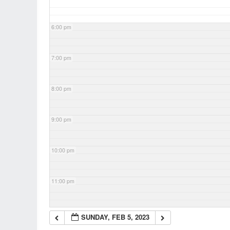
6:00 pm
7:00 pm
8:00 pm
9:00 pm
10:00 pm
11:00 pm
SUNDAY, FEB 5, 2023