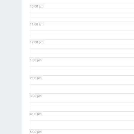
10:00 am
11:00 am
12:00 pm
1:00 pm
2:00 pm
3:00 pm
4:00 pm
5:00 pm