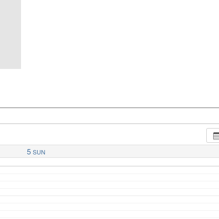
5
SUN