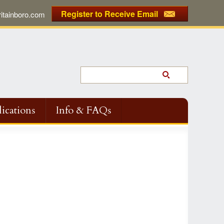
Register to Receive Email
tainboro.com
ications
Info & FAQs