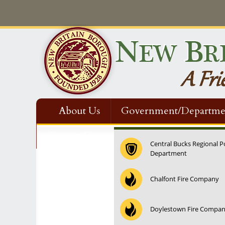
About Us
Government/Departme
Contact Us
Central Bucks Regional P
Department
12:00 am
Chalfont Fire Company
1:00 am
Doylestown Fire Compa
2:00 am