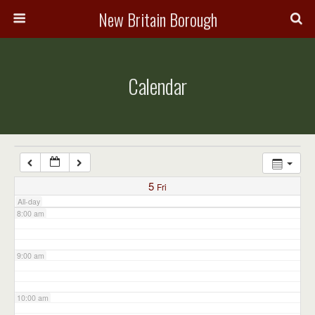
3:00 am
New Britain Borough
4:00 am
Calendar
5:00 am
6:00 am
7:00 am
5
Fri
All-day
8:00 am
9:00 am
10:00 am