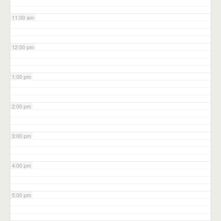
11:00 am
12:00 pm
1:00 pm
2:00 pm
3:00 pm
4:00 pm
5:00 pm