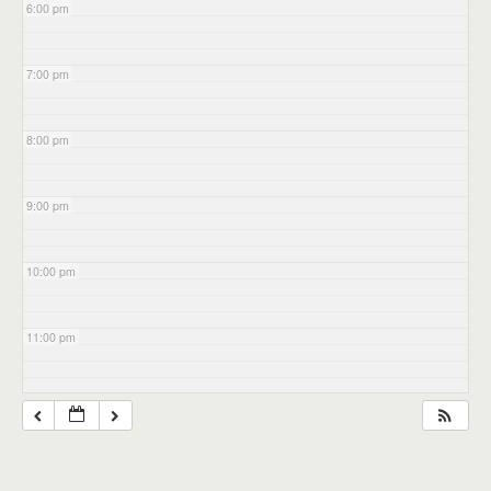
6:00 pm
7:00 pm
8:00 pm
9:00 pm
10:00 pm
11:00 pm