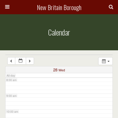
3:00 am
New Britain Borough
4:00 am
Calendar
5:00 am
6:00 am
7:00 am
28
Wed
All-day
8:00 am
9:00 am
10:00 am