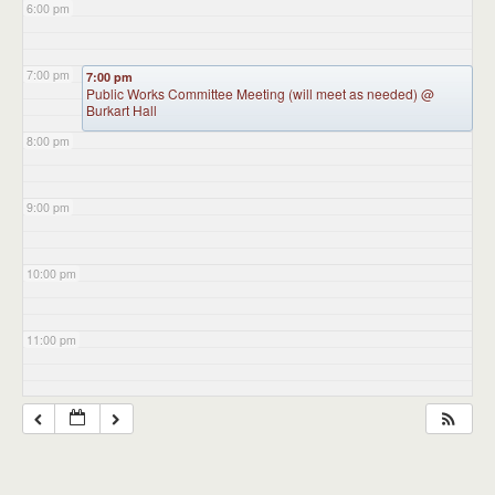
6:00 pm
7:00 pm
7:00 pm
Public Works Committee Meeting (will meet as needed)
@
Burkart Hall
8:00 pm
9:00 pm
10:00 pm
11:00 pm