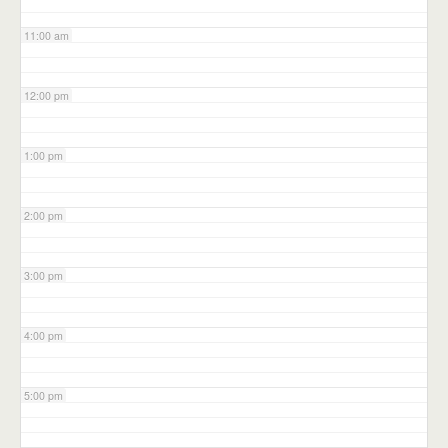
11:00 am
12:00 pm
1:00 pm
2:00 pm
3:00 pm
4:00 pm
5:00 pm