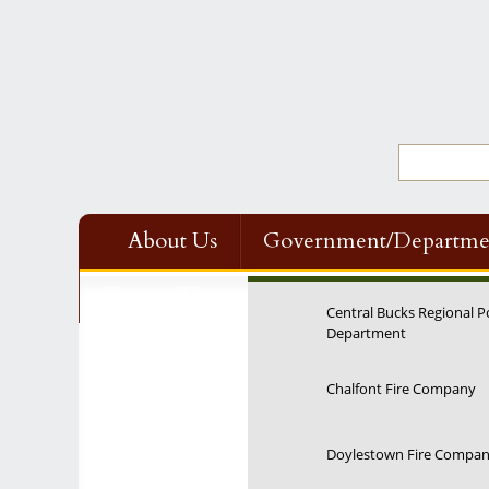
About Us
Government/Departme
Contact Us
Central Bucks Regional P
Department
Chalfont Fire Company
Doylestown Fire Compa