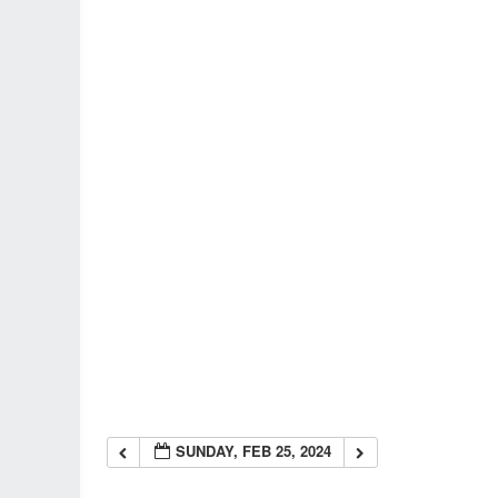
SUNDAY, FEB 25, 2024