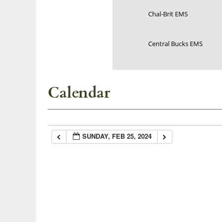
Chal-Brit EMS
Central Bucks EMS
Calendar
SUNDAY, FEB 25, 2024