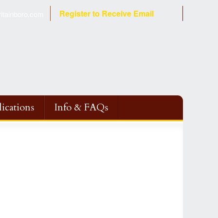
Register to Receive Email
tainboro.com
ications
Info & FAQs