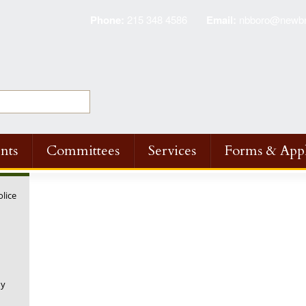
Phone:
215 348 4586
Email:
nbboro@newbri
nts
Committees
Services
Forms & Appl
olice
ny