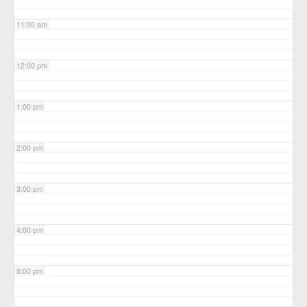
11:00 am
12:00 pm
1:00 pm
2:00 pm
3:00 pm
4:00 pm
5:00 pm