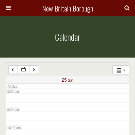
3:00 am
New Britain Borough
4:00 am
Calendar
5:00 am
6:00 am
7:00 am
25
Sat
All-day
8:00 am
9:00 am
10:00 am