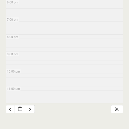
6:00 pm
7:00 pm
8:00 pm
9:00 pm
10:00 pm
11:00 pm