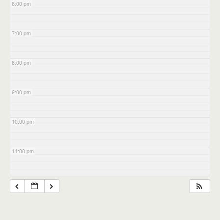
6:00 pm
7:00 pm
8:00 pm
9:00 pm
10:00 pm
11:00 pm