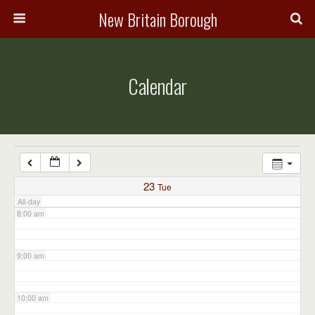
3:00 am
New Britain Borough
4:00 am
Calendar
5:00 am
6:00 am
7:00 am
23
Tue
All-day
8:00 am
9:00 am
10:00 am