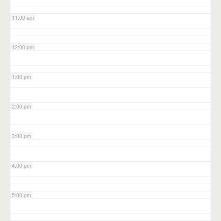
11:00 am
12:00 pm
1:00 pm
2:00 pm
3:00 pm
4:00 pm
5:00 pm