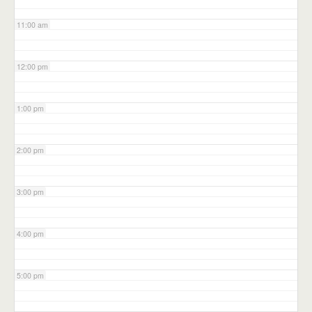
11:00 am
12:00 pm
1:00 pm
2:00 pm
3:00 pm
4:00 pm
5:00 pm