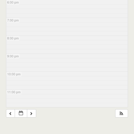
6:00 pm
7:00 pm
8:00 pm
9:00 pm
10:00 pm
11:00 pm