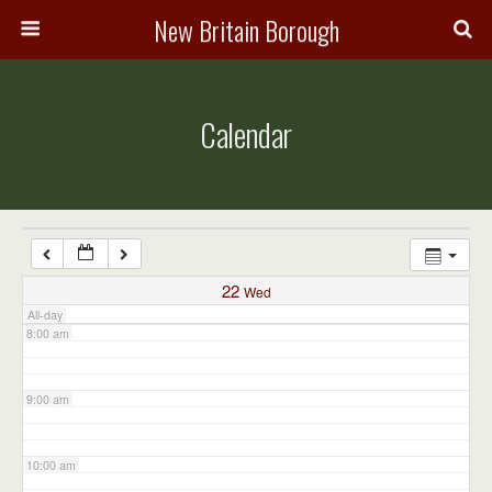
3:00 am
New Britain Borough
4:00 am
Calendar
5:00 am
6:00 am
7:00 am
22
Wed
All-day
8:00 am
9:00 am
10:00 am