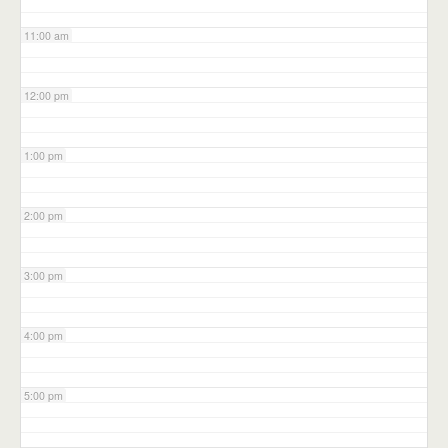
11:00 am
12:00 pm
1:00 pm
2:00 pm
3:00 pm
4:00 pm
5:00 pm