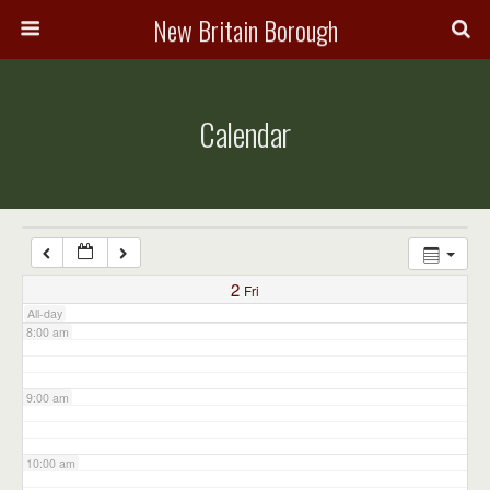
3:00 am
New Britain Borough
4:00 am
Calendar
5:00 am
6:00 am
7:00 am
2
Fri
All-day
8:00 am
9:00 am
10:00 am