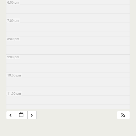
6:00 pm
7:00 pm
8:00 pm
9:00 pm
10:00 pm
11:00 pm