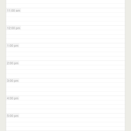
11:00 am
12:00 pm
1:00 pm
2:00 pm
3:00 pm
4:00 pm
5:00 pm