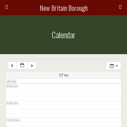
3:00 am
New Britain Borough
4:00 am
Calendar
5:00 am
6:00 am
7:00 am
17
Fri
All-day
8:00 am
9:00 am
10:00 am