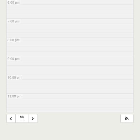
6:00 pm
7:00 pm
8:00 pm
9:00 pm
10:00 pm
11:00 pm